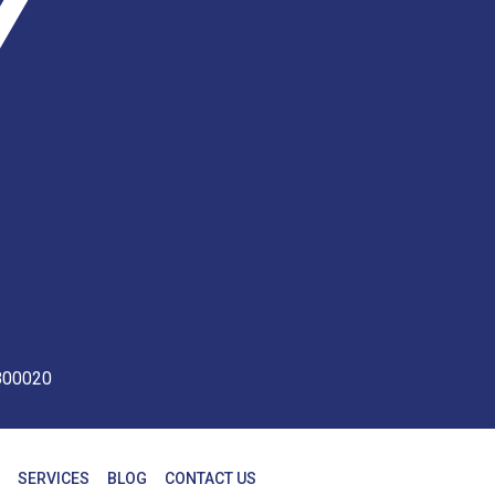
 800020
SERVICES
BLOG
CONTACT US