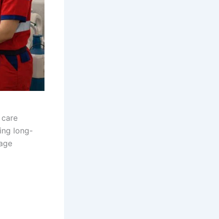
 care
ing long-
nage