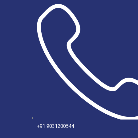
Skip
to
content
+91 9031200544