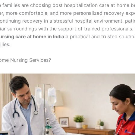
 families are choosing post hospitalization care at home b
fer, more comfortable, and more personalized recovery exp
ontinuing recovery in a stressful hospital environment, pat
liar surroundings with the support of trained professionals. 
ursing care at home in India
a practical and trusted solutio
lies.
ome Nursing Services?