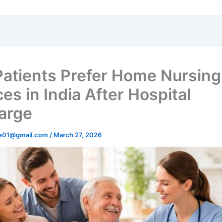
atients Prefer Home Nursing
es in India After Hospital
arge
re01@gmail.com
/
March 27, 2026