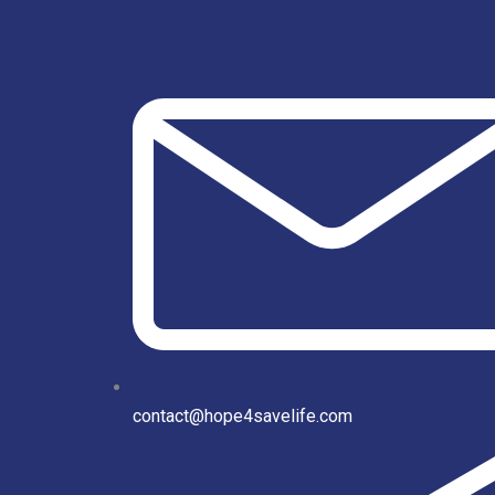
contact@hope4savelife.com