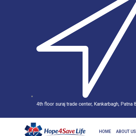
4th floor suraj trade center, Kankarbagh, Patna
HOME
ABOUT US