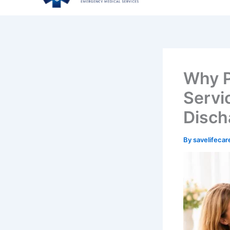
Why P
Servic
Disch
By
savelifeca