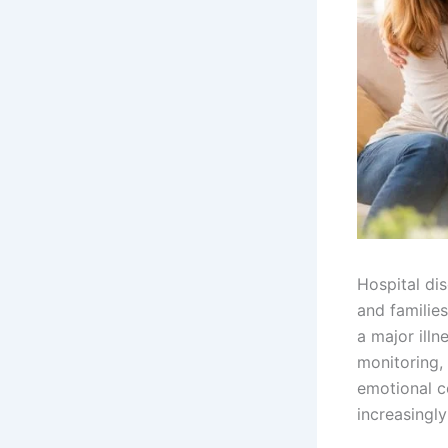
Hospital di
and families
a major illn
monitoring,
emotional c
increasingly