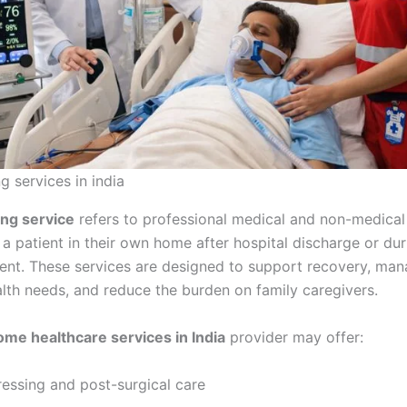
g services in india
ng service
refers to professional medical and non-medical
a patient in their own home after hospital discharge or dur
ent. These services are designed to support recovery, ma
lth needs, and reduce the burden on family caregivers.
ome healthcare services in India
provider may offer:
essing and post-surgical care