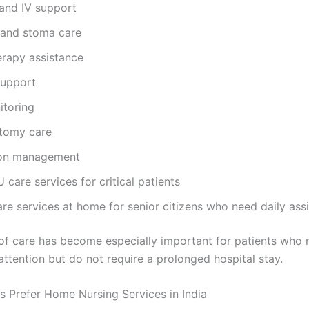
 and IV support
 and stoma care
erapy assistance
upport
itoring
tomy care
ion management
care services for critical patients
are services at home for senior citizens who need daily ass
of care has become especially important for patients who
attention but do not require a prolonged hospital stay.
s Prefer Home Nursing Services in India