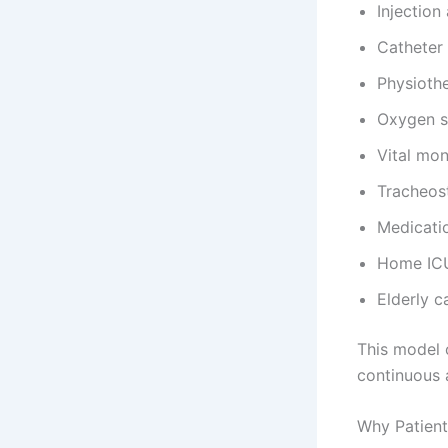
Injection
Catheter
Physioth
Oxygen s
Vital mon
Tracheos
Medicat
Home ICU 
Elderly c
This model 
continuous 
Why Patient