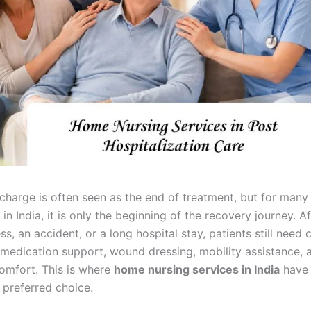
scharge is often seen as the end of treatment, but for many
 in India, it is only the beginning of the recovery journey. Af
ess, an accident, or a long hospital stay, patients still need 
 medication support, wound dressing, mobility assistance, 
omfort. This is where
home nursing services in India
have
 preferred choice.