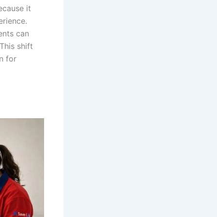
ecause it
erience.
ients can
This shift
n for