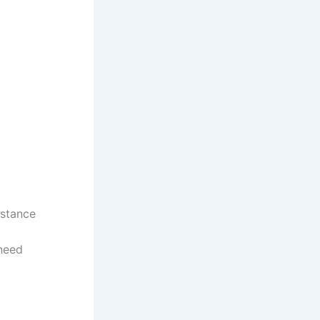
istance
 need