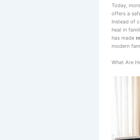
Today, more
offers a sa
Instead of c
heal in fami
has made
n
modern fami
What Are H