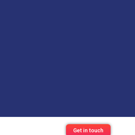
Get in touch