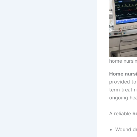
home nursin
Home nursi
provided to 
term treatm
ongoing hea
A reliable
h
Wound dr