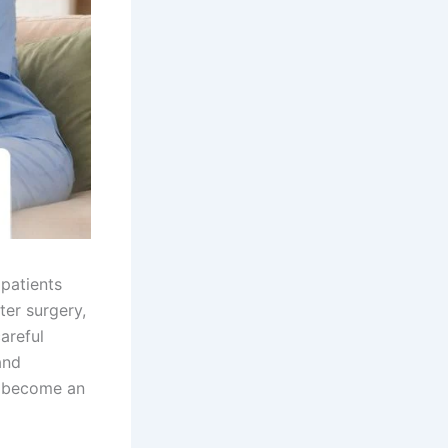
 patients
ter surgery,
careful
and
 become an